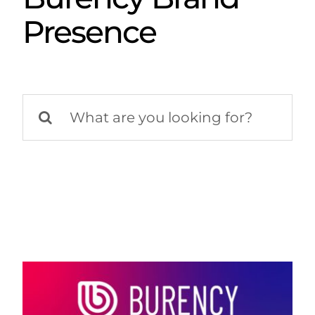
Presence
Search
for: