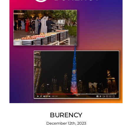
BURENCY
December 12th, 2023