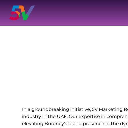
Skip
to
content
In a groundbreaking initiative, 5V Marketing R
industry in the UAE. Our expertise in compreh
elevating Burency’s brand presence in the dy