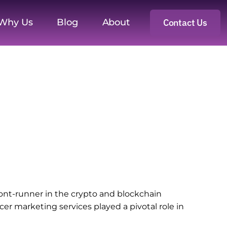
Why Us
Blog
About
Contact Us
ront-runner in the crypto and blockchain
r marketing services played a pivotal role in