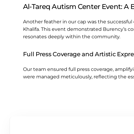
Al-Tareq Autism Center Event: A B
Another feather in our cap was the successful 
Khalifa. This event demonstrated Burency’s co
resonates deeply within the community.
Full Press Coverage and Artistic Expr
Our team ensured full press coverage, amplify
were managed meticulously, reflecting the ess