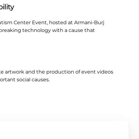
ility
Autism Center Event, hosted at Armani-Burj
dbreaking technology with a cause that
ke artwork and the production of event videos
rtant social causes.