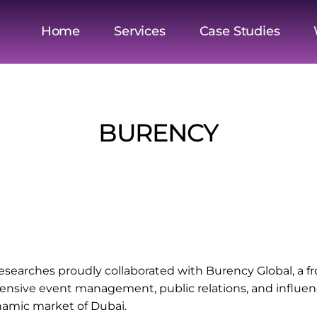
Home
Services
Case Studies
BURENCY
esearches proudly collaborated with Burency Global, a f
ensive event management, public relations, and influence
namic market of Dubai.