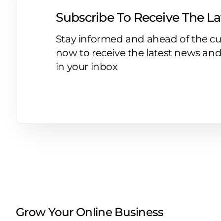
Subscribe To Receive The L
Stay informed and ahead of the cu
now to receive the latest news and
in your inbox
Grow Your Online Business