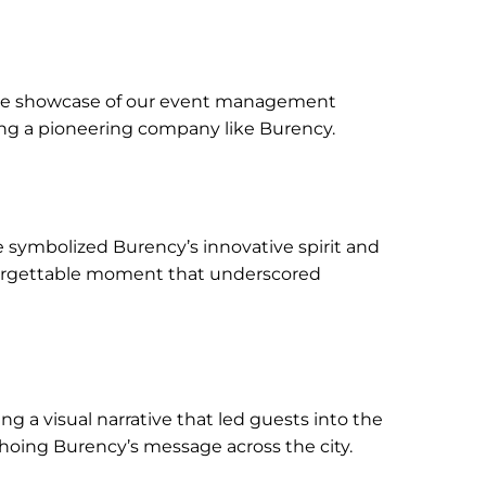
able showcase of our event management
ing a pioneering company like Burency.
le symbolized Burency’s innovative spirit and
unforgettable moment that underscored
g a visual narrative that led guests into the
hoing Burency’s message across the city.