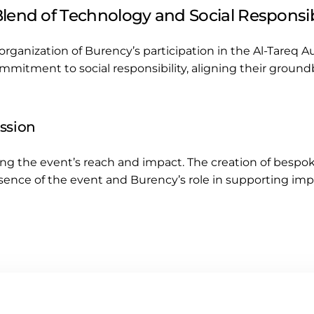
lend of Technology and Social Responsib
organization of Burency’s participation in the Al-Tareq 
mmitment to social responsibility, aligning their groun
ession
ing the event’s reach and impact. The creation of bespo
ence of the event and Burency’s role in supporting impo