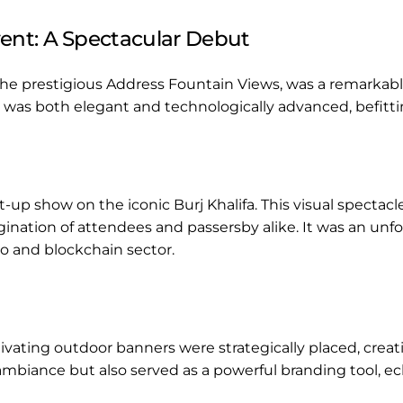
ent: A Spectacular Debut
the prestigious Address Fountain Views, was a remark
 was both elegant and technologically advanced, befitt
-up show on the iconic Burj Khalifa. This visual spectac
agination of attendees and passersby alike. It was an 
o and blockchain sector.
vating outdoor banners were strategically placed, creatin
biance but also served as a powerful branding tool, ec