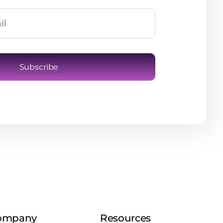
Subscribe
ompany
Resources