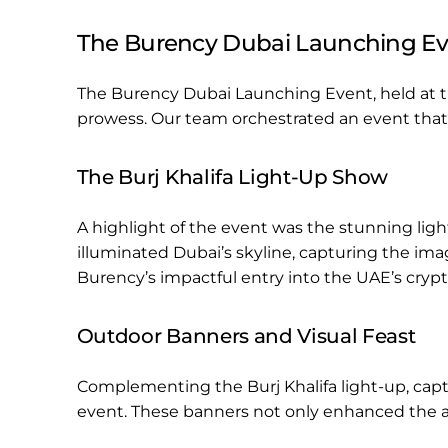
The Burency Dubai Launching Ev
The Burency Dubai Launching Event, held at 
prowess. Our team orchestrated an event that
The Burj Khalifa Light-Up Show
A highlight of the event was the stunning light
illuminated Dubai’s skyline, capturing the im
Burency’s impactful entry into the UAE’s crypt
Outdoor Banners and Visual Feast
Complementing the Burj Khalifa light-up, capti
event. These banners not only enhanced the am