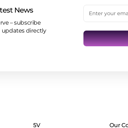
atest News
rve – subscribe
 updates directly
5V
Our C