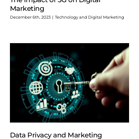
Marketing
December 6th, 2023
|
Technology and Digital Marketing
Data Privacy and Marketing