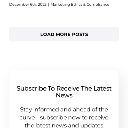
December 6th, 2023
|
Marketing Ethics & Compliance
LOAD MORE POSTS
Subscribe To Receive The Latest
News
Stay informed and ahead of the
curve – subscribe now to receive
the latest news and updates