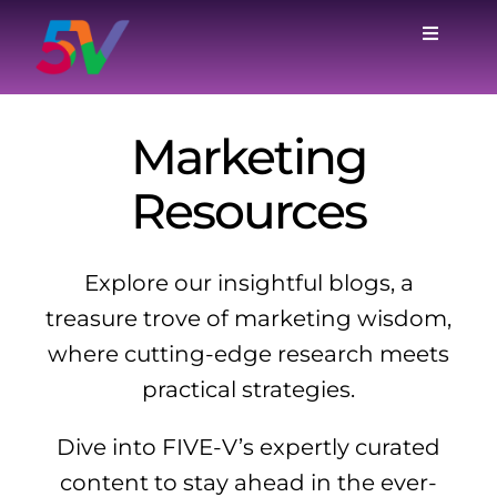
Skip
to
Toggle
Navigat
content
Home
Marketing
Services
Resources
Case Studies
Explore our insightful blogs, a
Why Us
treasure trove of marketing wisdom,
where cutting-edge research meets
Blog
practical strategies.
Dive into FIVE-V’s expertly curated
About
content to stay ahead in the ever-