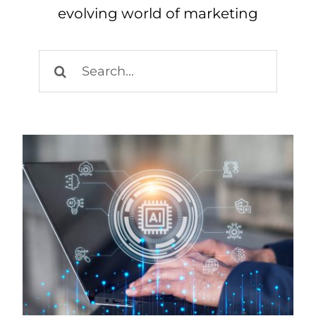
evolving world of marketing
Search
for: