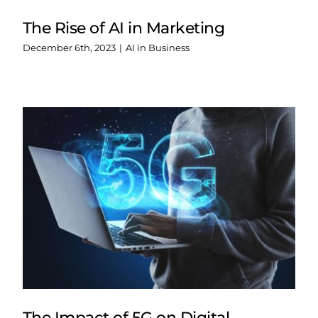
The Rise of AI in Marketing
December 6th, 2023
|
AI in Business
The Impact of 5G on Digital