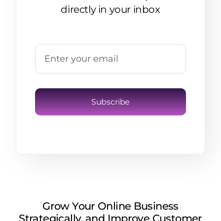
directly in your inbox
Subscribe
Grow Your Online Business
Strategically, and Improve Customer