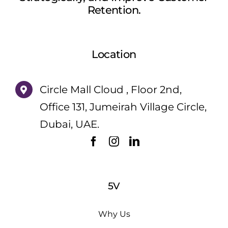
Retention.
Location
Circle Mall Cloud , Floor 2nd,
Office 131, Jumeirah Village Circle,
Dubai, UAE.
5V
Why Us