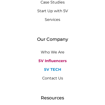
Case Studies
Start Up with 5V
Services
Our Company
Who We Are
5V Influencers
5V TECH
Contact Us
Resources