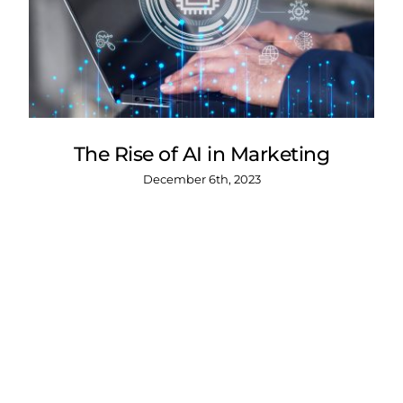
The Rise of AI in Marketing
December 6th, 2023