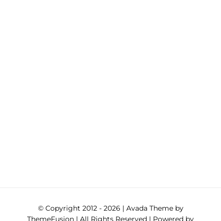
© Copyright 2012 -
2026 | Avada Theme by
ThemeFusion
| All Rights Reserved | Powered by