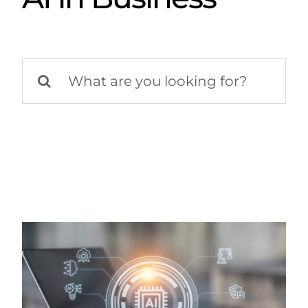
Search
for: