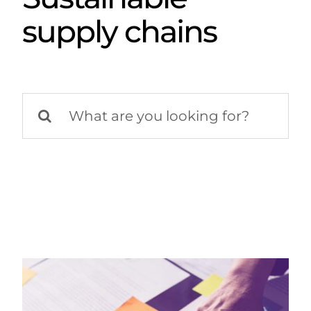
supply chains
Search
for: