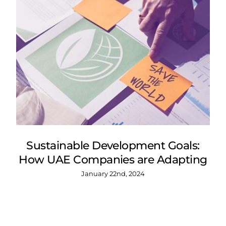
Sustainable Development Goals:
How UAE Companies are Adapting
January 22nd, 2024