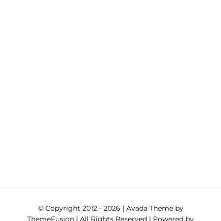
© Copyright 2012 -
2026 | Avada Theme by
ThemeFusion
| All Rights Reserved | Powered by