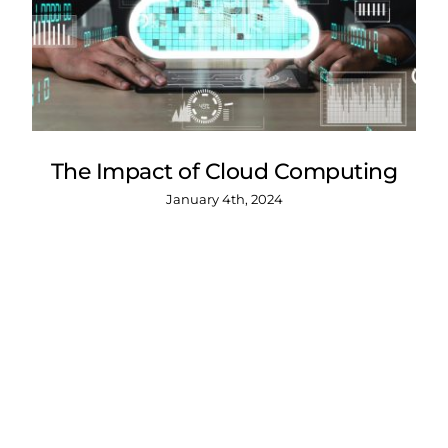
The Impact of Cloud Computing
January 4th, 2024