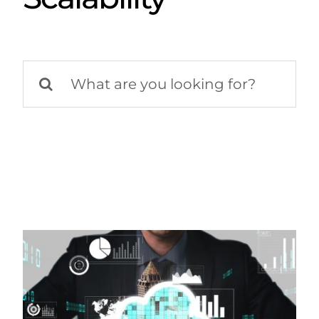
Search
for: