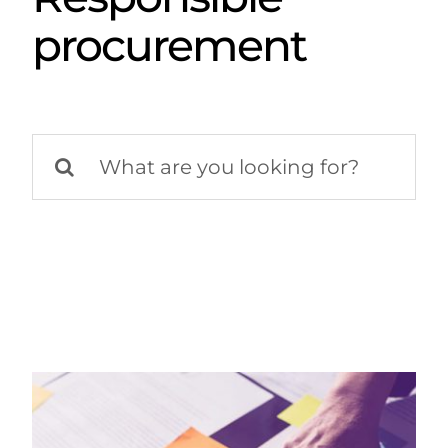
procurement
Search
for: