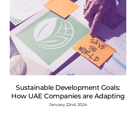
Sustainable Development Goals:
How UAE Companies are Adapting
January 22nd, 2024