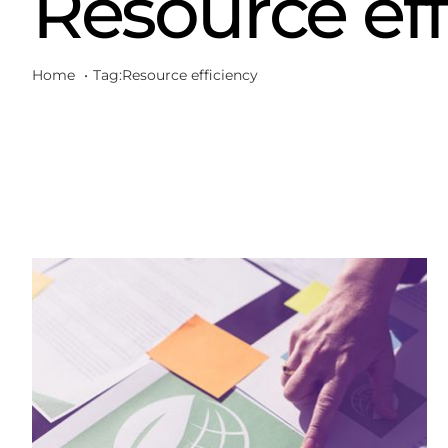
Resource eff
Home
Tag:
Resource efficiency