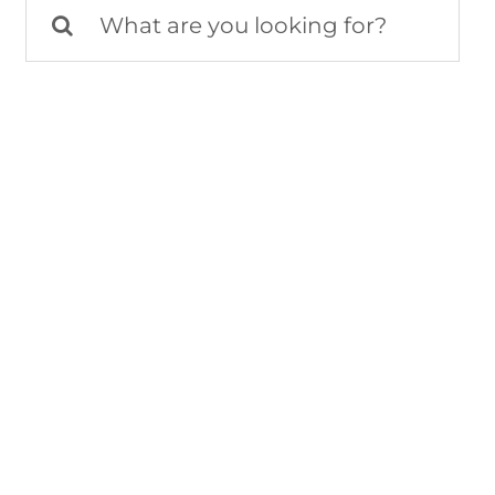
Search
for: