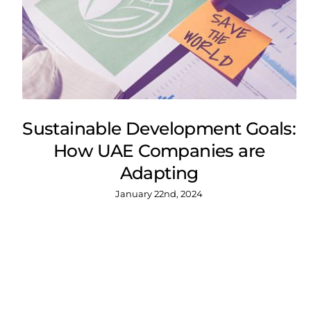
Sustainable Development Goals:
How UAE Companies are
Adapting
January 22nd, 2024