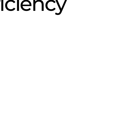
iciency