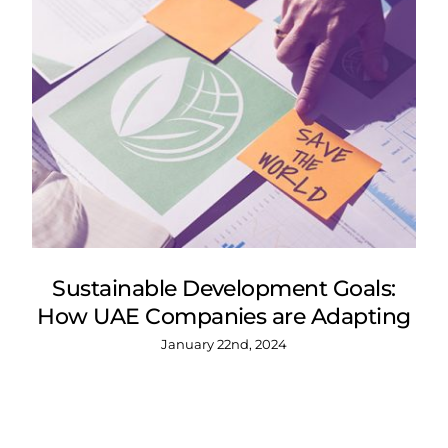
Sustainable Development Goals:
How UAE Companies are Adapting
January 22nd, 2024