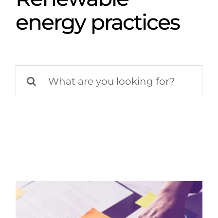
energy practices
Search
for: