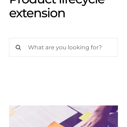
extension
Search
for: