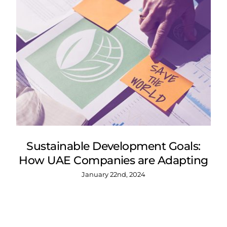
Sustainable Development Goals:
How UAE Companies are Adapting
January 22nd, 2024