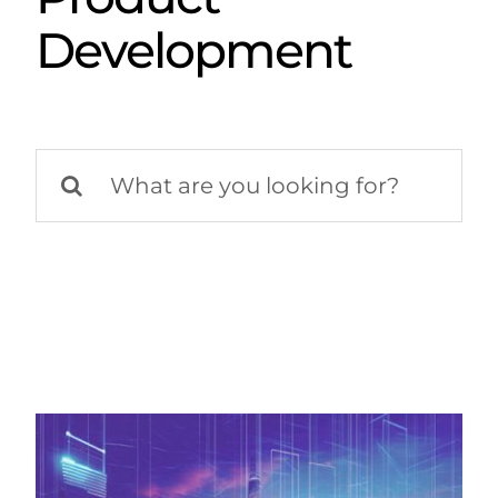
Development
Search
for: