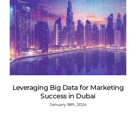
Leveraging Big Data for Marketing
Success in Dubai
January 18th, 2024