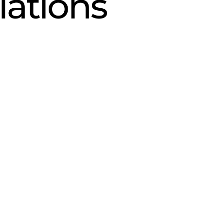
lations