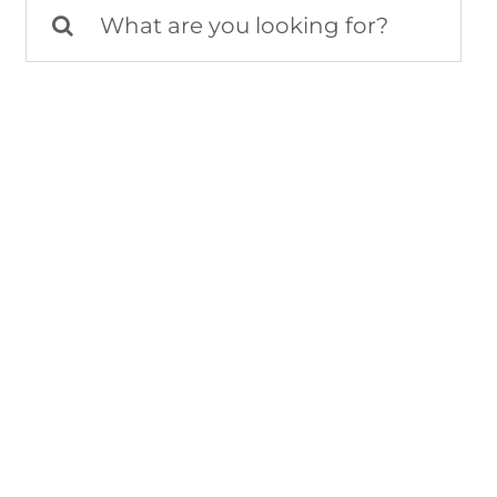
Search
for: