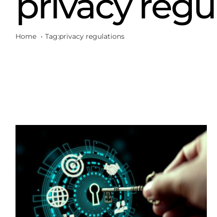
privacy regu
Home
Tag:
privacy regulations