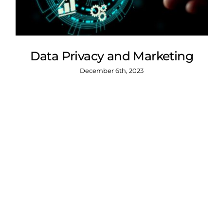
Data Privacy and Marketing
December 6th, 2023