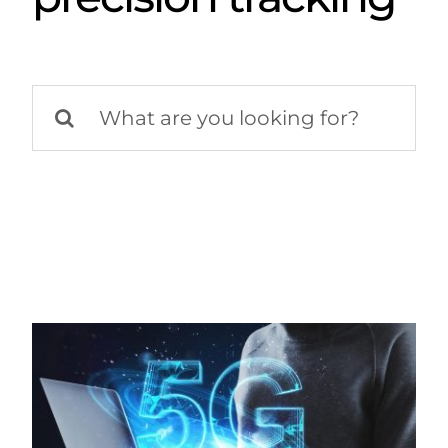
Search
for: