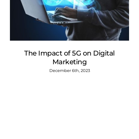
The Impact of 5G on Digital
Marketing
December 6th, 2023