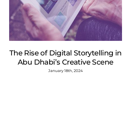
The Rise of Digital Storytelling in
Abu Dhabi’s Creative Scene
January 18th, 2024