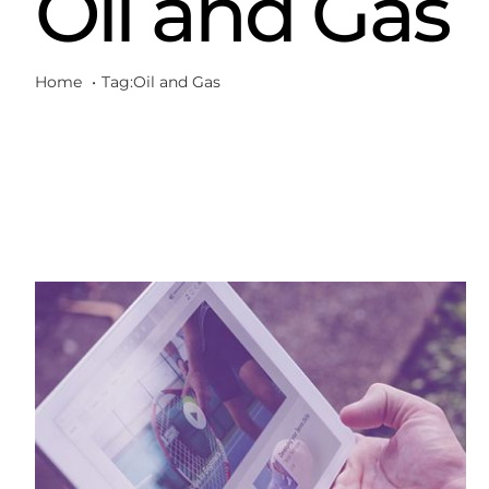
Oil and Gas
Home
Tag:
Oil and Gas