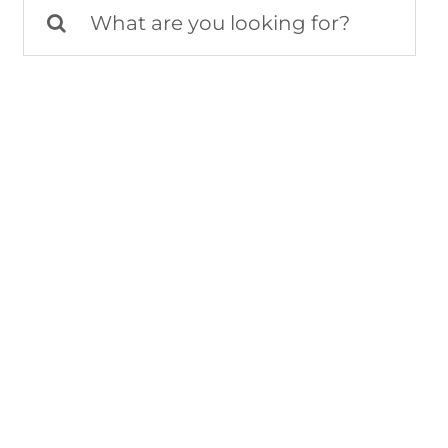
Search
for: