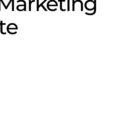
Marketing
te