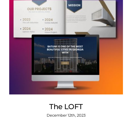
The LOFT
December 12th, 2023