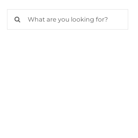
Search
for: