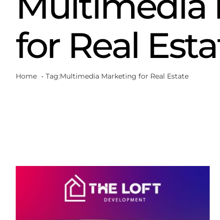
Multimedia 
for Real Esta
Home
Tag:
Multimedia Marketing for Real Estate