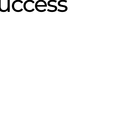
uccess