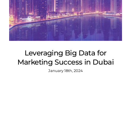
Leveraging Big Data for
Marketing Success in Dubai
January 18th, 2024