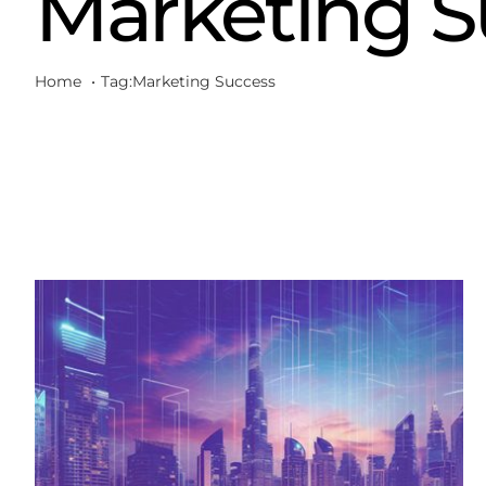
Marketing S
Home
Tag:
Marketing Success