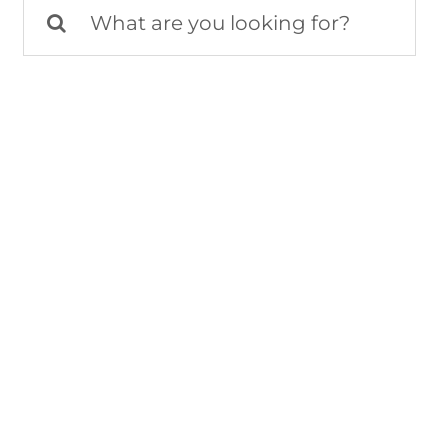
Search
for: