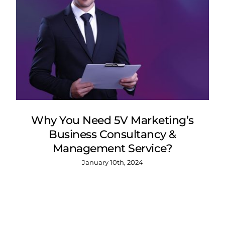
Why You Need 5V Marketing’s
Business Consultancy &
Management Service?
January 10th, 2024