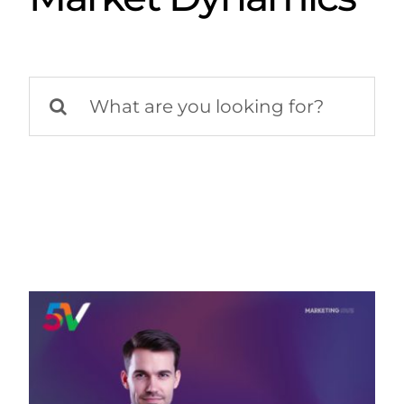
Search
for: