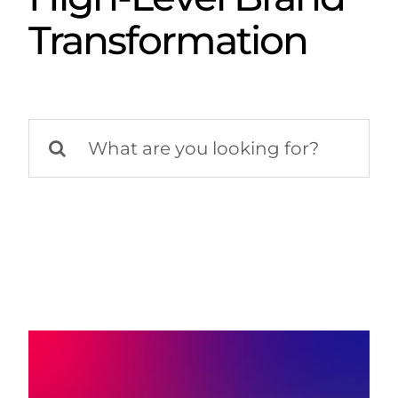
Transformation
Search
for: