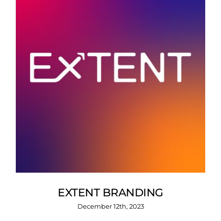
EXTENT BRANDING
December 12th, 2023