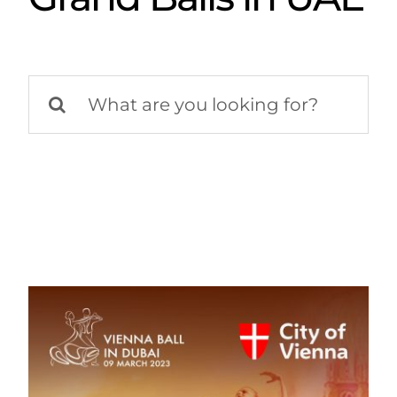
Search
for: