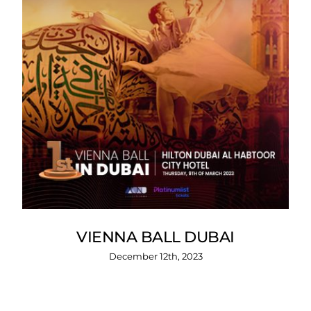
VIENNA BALL DUBAI
December 12th, 2023