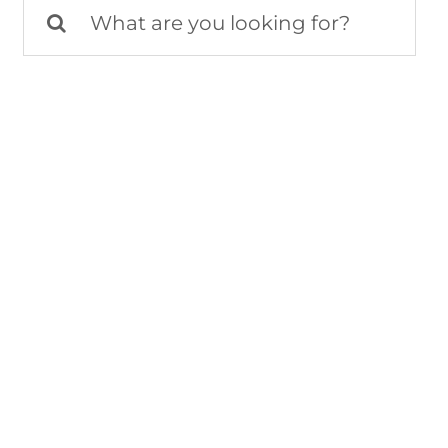
Search
for: