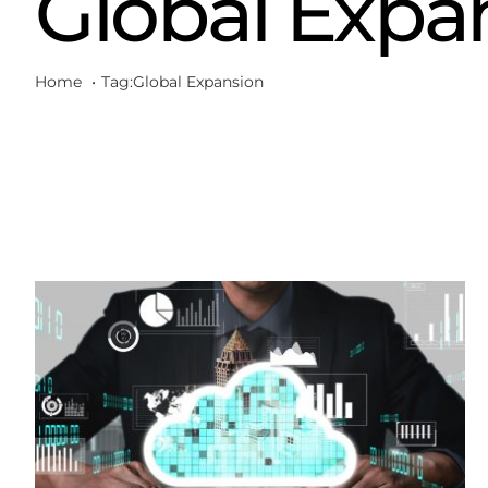
Global Expa
Home
Tag:
Global Expansion