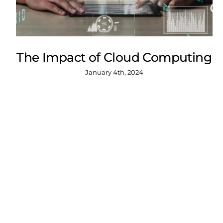
The Impact of Cloud Computing
January 4th, 2024