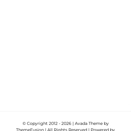
© Copyright 2012 -
2026 | Avada Theme by
ThemeFusion
| All Rights Reserved | Powered by