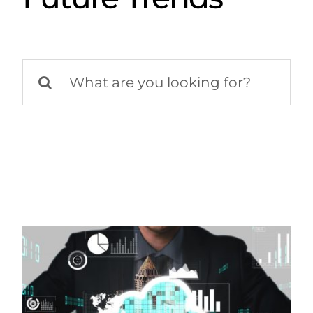
Search
for: