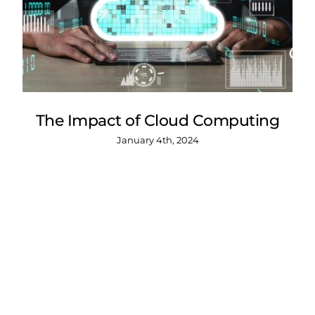
The Impact of Cloud Computing
January 4th, 2024