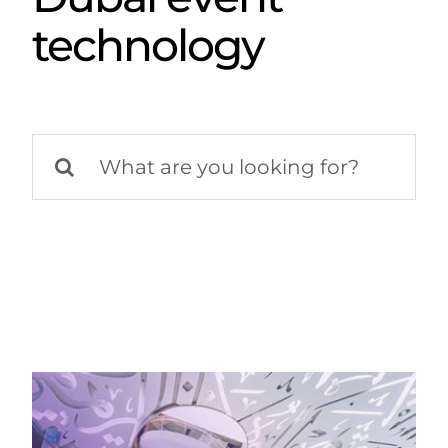
technology
Search
for: