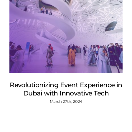
Revolutionizing Event Experience in
Dubai with Innovative Tech
March 27th, 2024