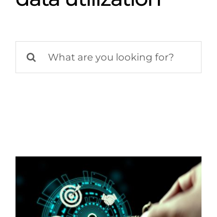
Search
for: