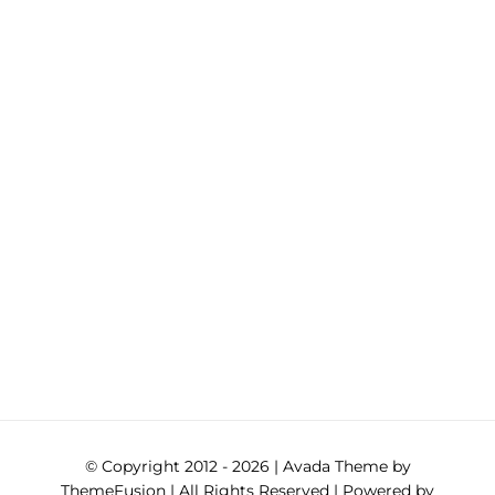
© Copyright 2012 -
2026 | Avada Theme by
ThemeFusion
| All Rights Reserved | Powered by