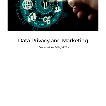
Data Privacy and Marketing
December 6th, 2023