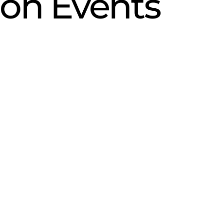
ion Events