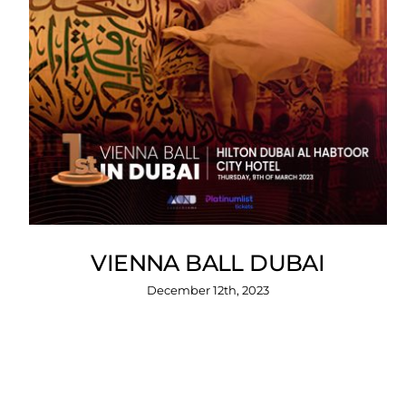
VIENNA BALL DUBAI
December 12th, 2023