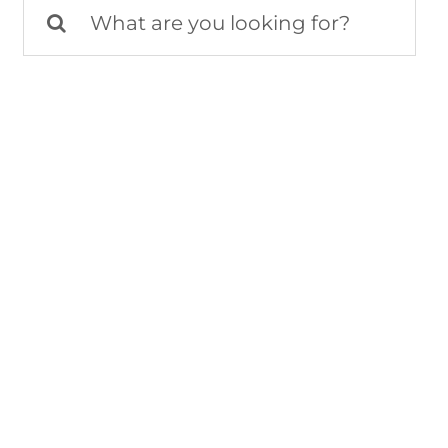
Search
for: