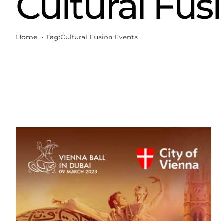
Cultural Fus
Home
Tag:
Cultural Fusion Events