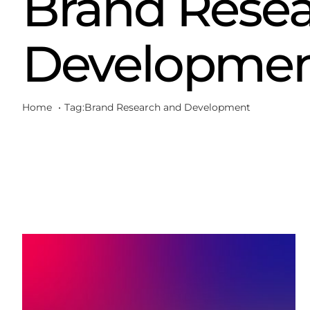
Brand Resea
Developme
Home
Tag:
Brand Research and Development