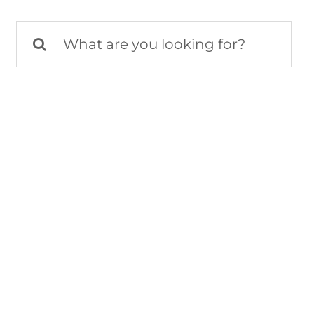
Search
for: