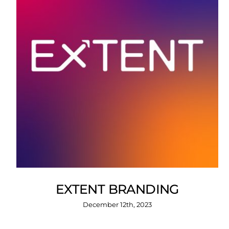
EXTENT BRANDING
December 12th, 2023