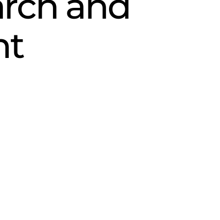
rch and
nt