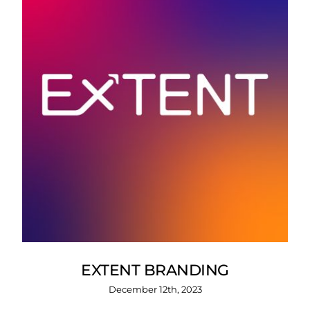
EXTENT BRANDING
December 12th, 2023