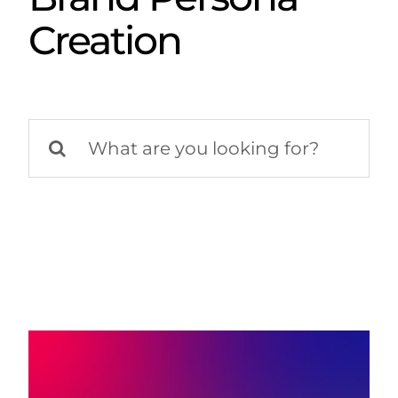
Creation
Search
for: