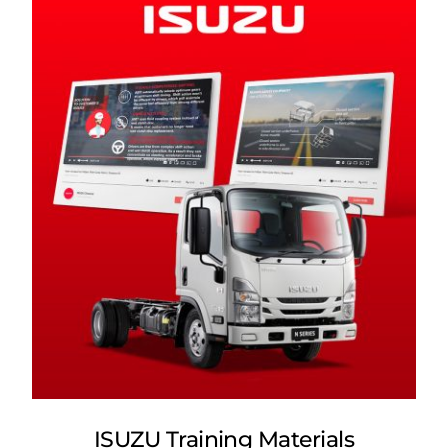
ISUZU Training Materials