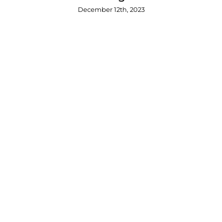
December 12th, 2023