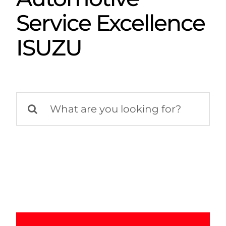
Service Excellence
ISUZU
Search
for: