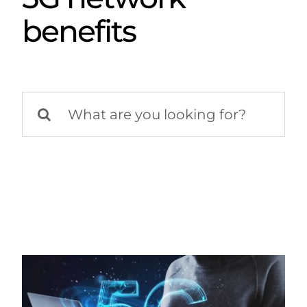
benefits
Search
for: