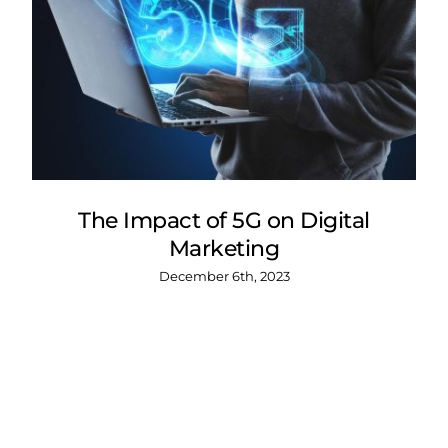
The Impact of 5G on Digital
Marketing
December 6th, 2023