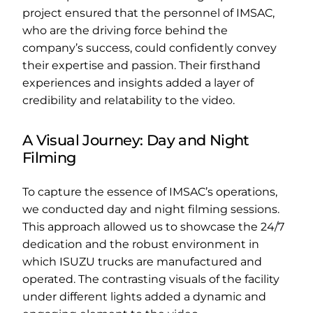
project ensured that the personnel of IMSAC,
who are the driving force behind the
company’s success, could confidently convey
their expertise and passion. Their firsthand
experiences and insights added a layer of
credibility and relatability to the video.
A Visual Journey: Day and Night
Filming
To capture the essence of IMSAC’s operations,
we conducted day and night filming sessions.
This approach allowed us to showcase the 24/7
dedication and the robust environment in
which ISUZU trucks are manufactured and
operated. The contrasting visuals of the facility
under different lights added a dynamic and