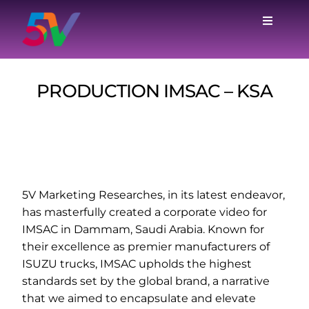
Skip
to
Toggle
Navigat
content
Home
PRODUCTION IMSAC – KSA
Services
Case Studies
Why Us
5V Marketing Researches, in its latest endeavor,
has masterfully created a corporate video for
IMSAC in Dammam, Saudi Arabia. Known for
Blog
their excellence as premier manufacturers of
ISUZU trucks, IMSAC upholds the highest
standards set by the global brand, a narrative
About
that we aimed to encapsulate and elevate