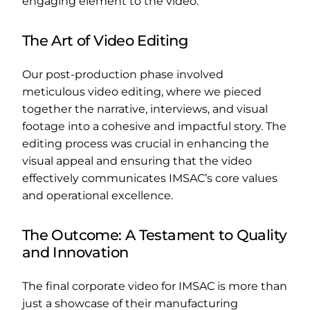
engaging element to the video.
The Art of Video Editing
Our post-production phase involved
meticulous video editing, where we pieced
together the narrative, interviews, and visual
footage into a cohesive and impactful story. The
editing process was crucial in enhancing the
visual appeal and ensuring that the video
effectively communicates IMSAC’s core values
and operational excellence.
The Outcome: A Testament to Quality
and Innovation
The final corporate video for IMSAC is more than
just a showcase of their manufacturing