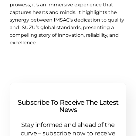
prowess; it’s an immersive experience that
captures hearts and minds. It highlights the
synergy between IMSAC’s dedication to quality
and ISUZU’s global standards, presenting a
compelling story of innovation, reliability, and
excellence.
Subscribe To Receive The Latest
News
Stay informed and ahead of the
curve – subscribe now to receive