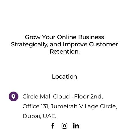
Grow Your Online Business
Strategically, and Improve Customer
Retention.
Location
Circle Mall Cloud , Floor 2nd,
Office 131, Jumeirah Village Circle,
Dubai, UAE.