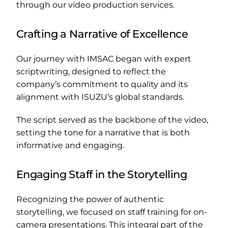
through our video production services.
Crafting a Narrative of Excellence
Our journey with IMSAC began with expert
scriptwriting, designed to reflect the
company’s commitment to quality and its
alignment with ISUZU’s global standards.
The script served as the backbone of the video,
setting the tone for a narrative that is both
informative and engaging.
Engaging Staff in the Storytelling
Recognizing the power of authentic
storytelling, we focused on staff training for on-
camera presentations. This integral part of the