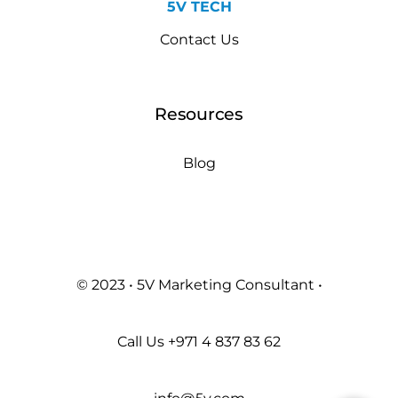
5V TECH
Contact Us
Resources
Blog
© 2023 • 5V Marketing Consultant •
Call Us
+971 4 837 83 62