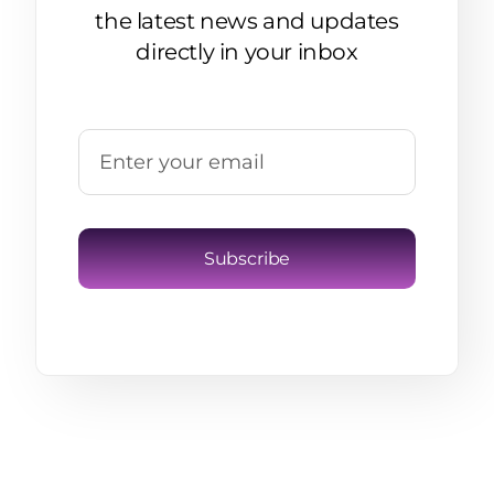
the latest news and updates
directly in your inbox
Subscribe