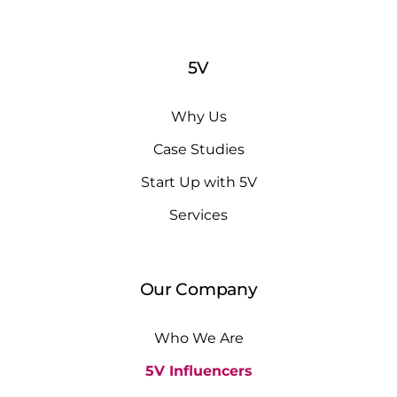
5V
Why Us
Case Studies
Start Up with 5V
Services
Our Company
Who We Are
5V Influencers