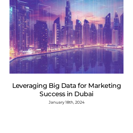
Leveraging Big Data for Marketing
Success in Dubai
January 18th, 2024