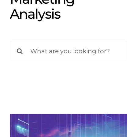
Analysis
Search
for: