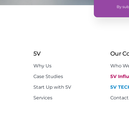
By sub
5V
Our C
Why Us
Who We
Case Studies
5V Infl
Start Up with 5V
5V TEC
Services
Contact