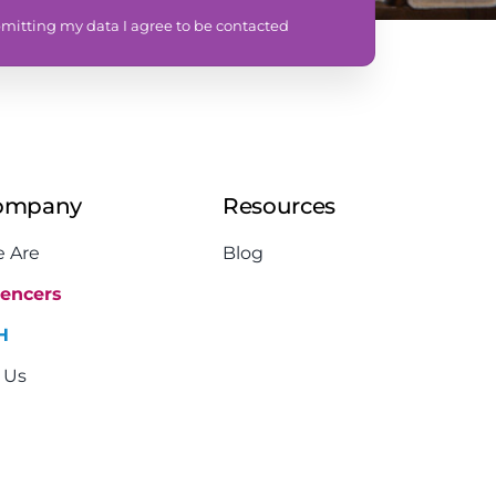
mitting my data I agree to be contacted
ompany
Resources
 Are
Blog
uencers
H
 Us