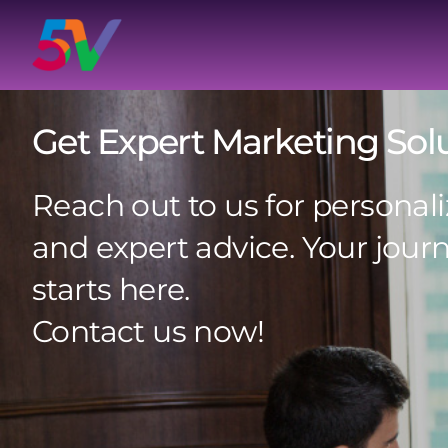
Skip
to
content
Get Expert Marketing Sol
Reach out to us for personali
and expert advice. Your jour
starts here.
Contact us now!