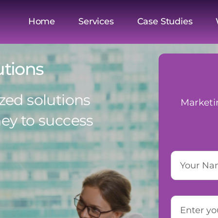
Home
Services
Case Studies
utions
zed solutions
Marketi
ney to success