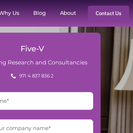
Why Us
Blog
About
Contact Us
Five-V
ng Research and Consultancies
971 4 837 836 2