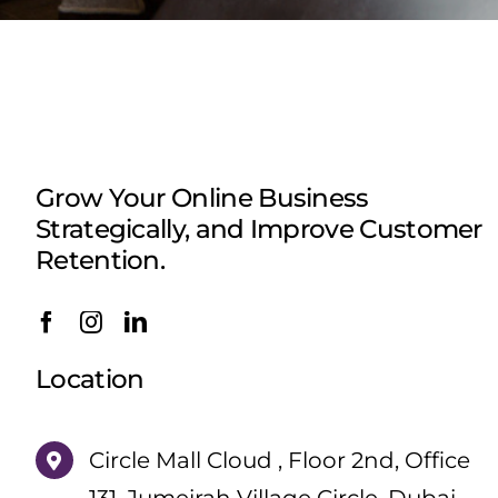
Grow Your Online Business
Strategically, and Improve Customer
Retention.
Location
Circle Mall Cloud , Floor 2nd, Office